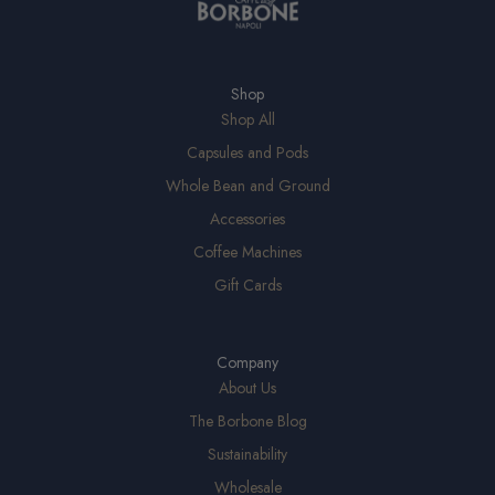
Shop
Shop All
Capsules and Pods
Whole Bean and Ground
Accessories
Coffee Machines
Gift Cards
Company
About Us
The Borbone Blog
Sustainability
Wholesale