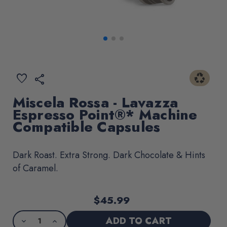
recycling
ADD
favorite
share
TO
WISHLIST
Miscela Rossa - Lavazza
Espresso Point®* Machine
Compatible Capsules
Dark Roast. Extra Strong. Dark Chocolate & Hints
of Caramel.
$45.99
Current
Product
Stock:
purchase
DECREASE
INCREASE