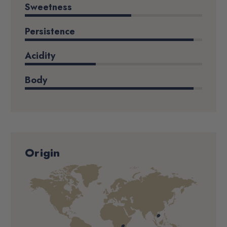
Sweetness
Persistence
Acidity
Body
Origin