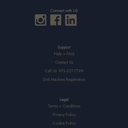
Connect with US
Support
Help + FAQ
Contact Us
Call Us: 973-227-7799
Didi Machine Registration
Legal
Terms + Conditions
Privacy Policy
Cookie Policy