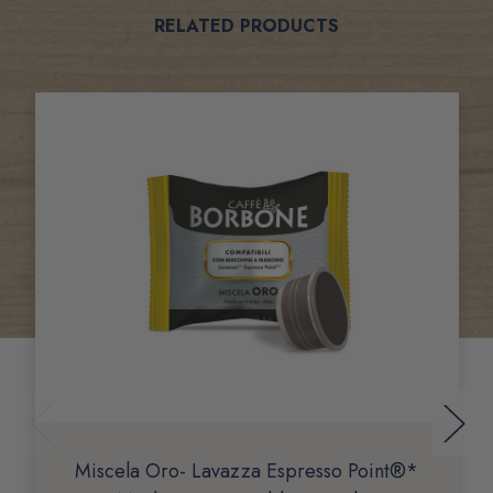
Related
RELATED PRODUCTS
Products
Miscela Oro- Lavazza Espresso Point®*