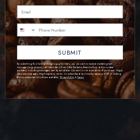
Email
SUBMIT
By submitting this form and signing up for texts, you consent to receive marketing text
messages (e.g. promos, cart reminders) from Caffe Borbone America Corp. at the number
provided, including messages sent by autodialer. Consent is not a condition of purchase. Msg &
data rates may apply. Msg frequency varies. Unsubscribe at any time by replying STOP or clicking
the unsubscribe link (where available).
Privacy Policy
&
Terms
.