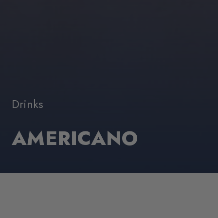
Drinks
AMERICANO