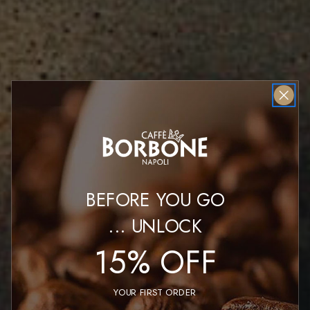
BEFORE YOU GO
...
UNLOCK
15% OFF
YOUR FIRST ORDER