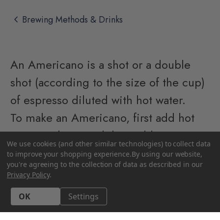
chevron_left
Brewing Methods & Drinks
An Americano is a shot or a double
shot (according to the size of the cup)
of espresso diluted with hot water.
To make an Americano, first add hot
water to the vessel then add your
We use cookies (and other similar technologies) to collect data
shot(s) of espresso to the hot water.
to improve your shopping experience.
By using our website,
you're agreeing to the collection of data as described in our
The usual ratio is 1/3 espresso and 2/3
Privacy Policy
.
hot water, but you can adjust this to
Accept All Cookies
Settings
taste.