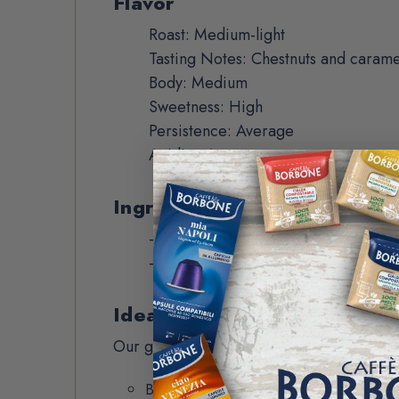
Flavor
Roast: Medium-light
Tasting Notes: Chestnuts and carame
Body: Medium
Sweetness: High
Persistence: Average
Acidity: Average
Ingredients
- Premium Arabica beans
- Origin:
South America, Central Am
Ideal for
Our ground coffee is perfect for black a
Black coffee: Drip or pressed