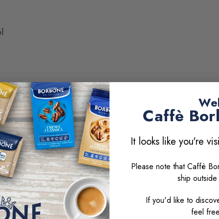
l
Wel
Caff
è
Bor
It looks like you're vi
erica
Please note that Caffè B
ship outside
nd milk-based beverages:
If you'd like to disc
feel fre