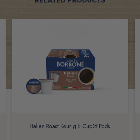
Italian Roast Keurig K-Cup® Pods