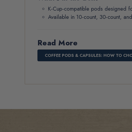
K-Cup-compatible pods designed fo
Available in 10-count, 30-count, an
Read More
COFFEE PODS & CAPSULES: HOW TO CH