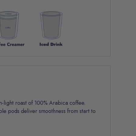
light roast of 100% Arabica coffee.
le pods deliver smoothness from start to