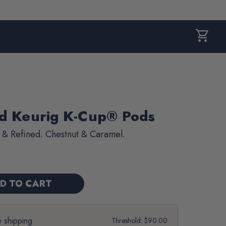
shopping_cart
CART,
0
ITEMS
nd Keurig K-Cup® Pods
 & Refined. Chestnut & Caramel.
e shipping
Threshold: $90.00