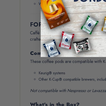
With milk or creamer
FORMAT / SPECS
Caffè Borbone coffee pods combine old-w
crafted for coffee lovers who want bold fl
Compatibility
These coffee pods are compatible with K
Keurig® systems
Other K-Cup® compatible brewers, inclu
Not compatible with Nespresso or Lavazz
What's in the Box?