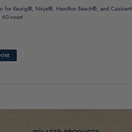
r for Keurig®, Ninja®, Hamilton Beach®, and Cuisinar
d 60-count
OOSE
RELATED PRODUCTS