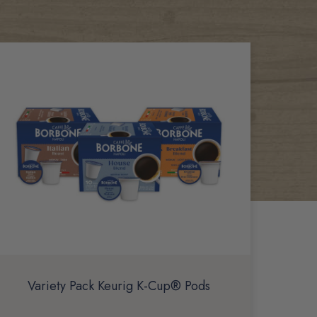
Variety Pack Keurig K-Cup® Pods