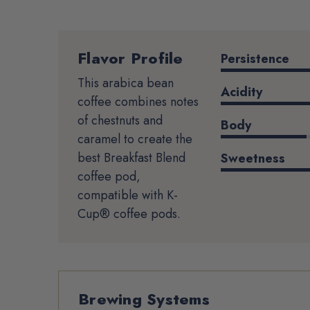
Flavor Profile
Product
Persistence
Details
This arabica bean
Acidity
coffee combines notes
of chestnuts and
Body
caramel to create the
best Breakfast Blend
Sweetness
coffee pod,
compatible with K-
Cup® coffee pods.
Brewing Systems