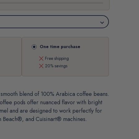
One time purchase
close
Free shipping
close
20% savings
t, smooth blend of 100% Arabica coffee beans.
offee pods offer nuanced flavor with bright
amel and are designed to work perfectly for
n Beach®, and Cuisinart® machines.