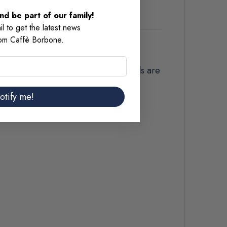
d be part of our family!
l to get the latest news
rom Caffè Borbone.
 These medium-roast K-Cup-style pods are
otify me!