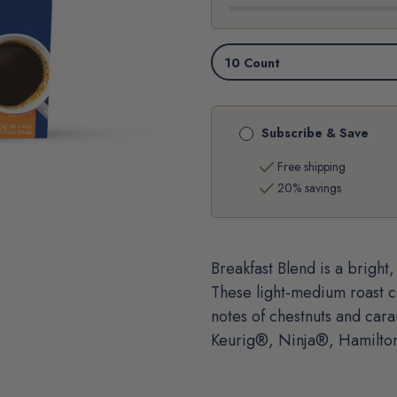
CUP®
CUP®
PODS
PODS
Subscribe & Save
check
Free shipping
check
20% savings
Breakfast Blend is a brigh
These light-medium roast c
notes of chestnuts and car
Keurig®, Ninja®, Hamilto