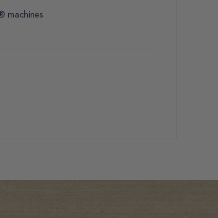
t® machines