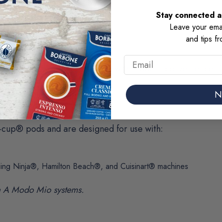
Stay connected an
Leave your emai
and tips f
Email
orld Italian roasting tradition with modern convenience.
avor.
N
-cup® pods and are designed for use with:
ding Ninja®, Hamilton Beach®, and Cuisinart® machines
a A Modo Mio systems.