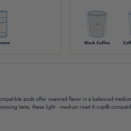
mpatible pods offer nuanced flavor in a balanced medium-
mising taste, these light - medium roast K-cup®-compatib