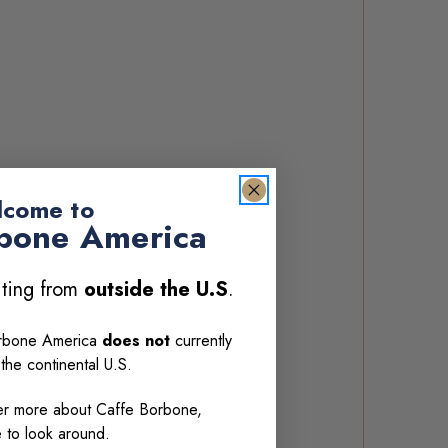
come to
bone America
siting from
outside the U.S
.
orbone America
does not
currently
 the continental U.S.
over more about Caffe Borbone,
e to look around.