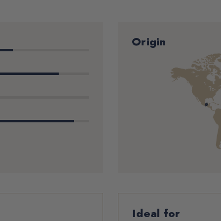
Origin
Ideal for