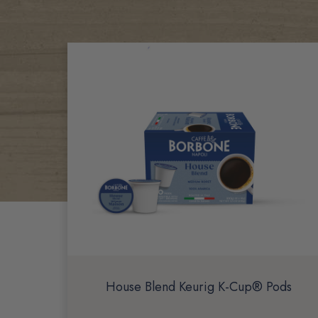
Related
Products
House Blend Keurig K-Cup® Pods