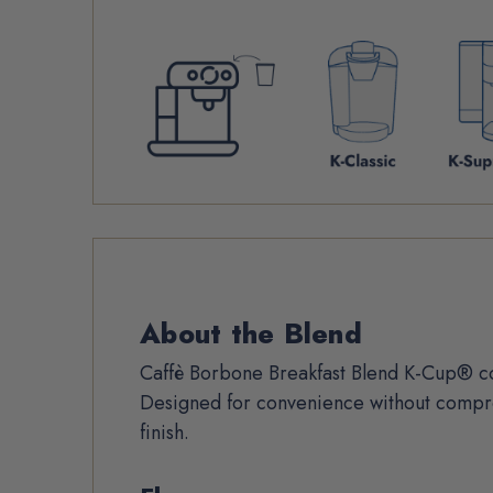
Product
About the Blend
Description
Caffè Borbone Breakfast Blend K-Cup® co
Designed for convenience without compro
finish.