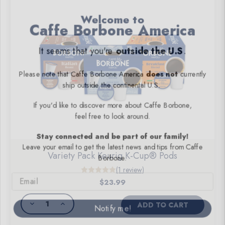
Welcome to
Caffe Borbone America
It seems that you're
outside the U.S
.
Please note that Caffe Borbone America
does not
currently
ship
outside the continental U.S
.
If you'd like to discover more about Caffe Borbone,
feel free to look around.
Stay connected and be part of our family!
Leave your email to get the latest news and tips from Caffe
Borbone.
Variety Pack Keurig K-Cup® Pods
Email
(1 review)
$23.99
Notify me!
DECREASE
INCREASE
ADD TO CART
QUANTITY
QUANTITY
OF
OF
UNDEFINED
UNDEFINED