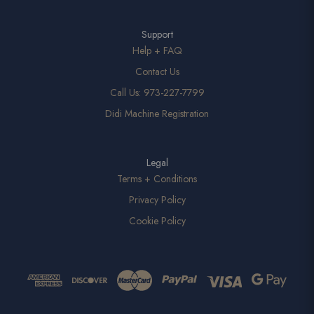
Support
Help + FAQ
Contact Us
Call Us: 973-227-7799
Didi Machine Registration
Legal
Terms + Conditions
Privacy Policy
Cookie Policy