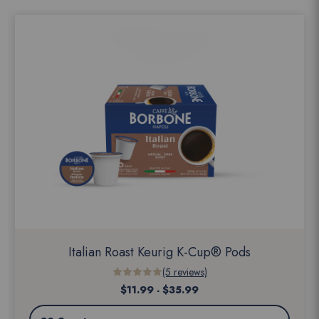
Italian Roast Keurig K-Cup® Pods
(5 reviews)
$11.99 - $35.99