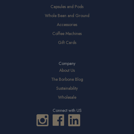
Capsules and Pods
Whole Bean and Ground
Accessories
Coffee Machines
Gift Cards
Company
About Us
The Borbone Blog
Sustainability
Wholesale
Connect with US