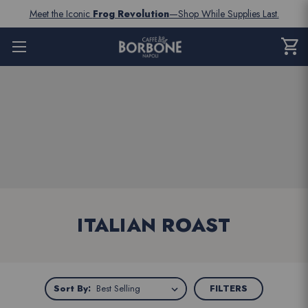
Meet the Iconic
Frog Revolution
—Shop While Supplies Last.
shopping_cart
CART
0
ITEM
ITALIAN ROAST
Sort
Sort By:
FILTERS
By: