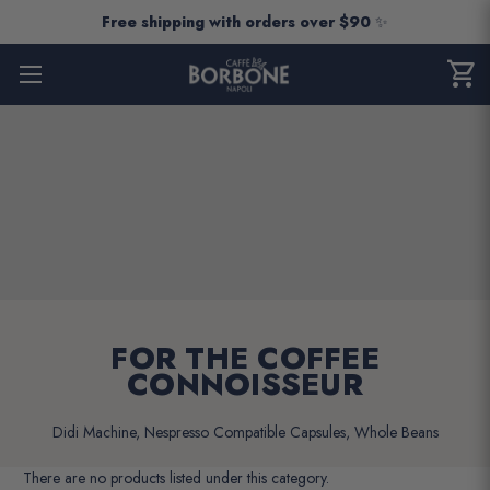
Free shipping with orders over $90
✨
shopping_cart
CART
0
ITEM
FOR THE COFFEE
CONNOISSEUR
Didi Machine, Nespresso Compatible Capsules, Whole Beans
There are no products listed under this category.