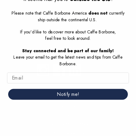
Company
Please note that Caffe Borbone America
does not
currently
ship
outside the continental U.S
.
About Us
The Borbone Blog
If you'd like to discover more about Caffe Borbone,
Sustainability
feel free to look around.
Wholesale
Stay connected and be part of our family!
Leave your email to get the latest news and tips from Caffe
Connect with US
Borbone.
Email
Notify me!
Support
Help + FAQ
Contact Us
Call Us: 973-227-7799
Didi Machine Registration