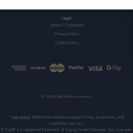
Legal
Terms + Conditions
Privacy Policy
Cookie Policy
© 2026 Caffe Borbone America
*
See details
. Restrictions and terms apply. Pricing, promotions, and
availability may vary.
K-Cup® is a registered trademark of Keurig Green Mountain, Inc., now part