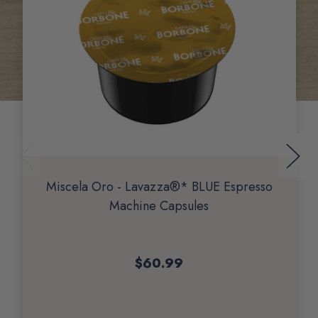
Miscela Oro - Lavazza®* BLUE Espresso
Machine Capsules
$60.99