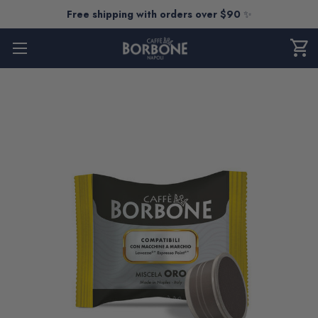
Free shipping with orders over $90
✨
shopping_cart
CART
0
ITEM