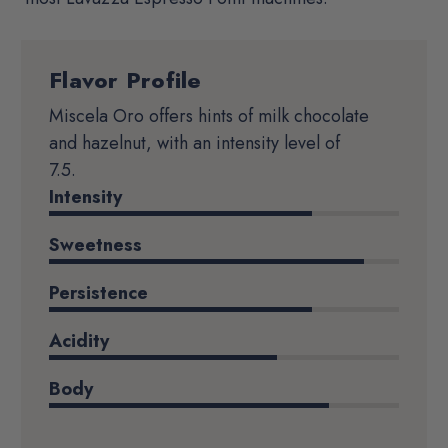
Flavor Profile
Product
Details
Miscela Oro offers hints of milk chocolate
and hazelnut, with an intensity level of
7.5.
Intensity
Sweetness
Persistence
Acidity
Body