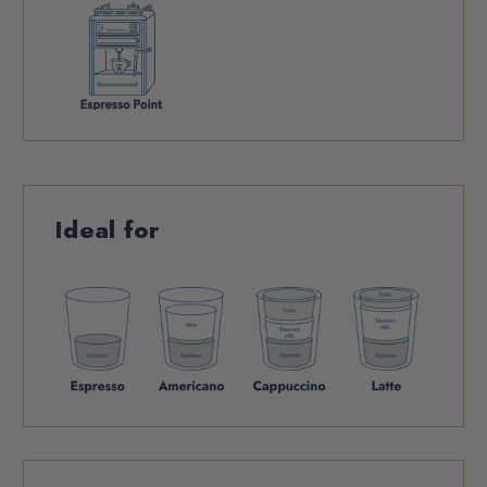
Ideal for