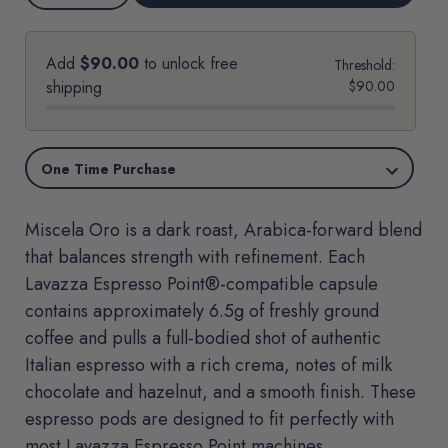
options
QUANTITY
QUANTITY
OF
OF
MISCELA
MISCELA
ORO-
ORO-
LAVAZZA
LAVAZZA
Add
$90.00
to unlock free
Threshold:
ESPRESSO
ESPRESSO
POINT®*
POINT®*
shipping
$90.00
MACHINE
MACHINE
COMPATIBLE
COMPATIBLE
CAPSULES
CAPSULES
Miscela Oro is a dark roast, Arabica-forward blend
that balances strength with refinement. Each
Lavazza Espresso Point®-compatible capsule
contains approximately 6.5g of freshly ground
coffee and pulls a full-bodied shot of authentic
Italian espresso with a rich crema, notes of milk
chocolate and hazelnut, and a smooth finish. These
espresso pods are designed to fit perfectly with
most Lavazza Espresso Point machines.