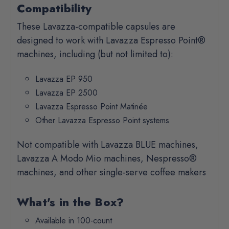
Compatibility
These Lavazza-compatible capsules are
designed to work with Lavazza Espresso Point®
machines, including (but not limited to):
Lavazza EP 950
Lavazza EP 2500
Lavazza Espresso Point Matinée
Other Lavazza Espresso Point systems
Not compatible with Lavazza BLUE machines,
Lavazza A Modo Mio machines, Nespresso®
machines, and other single-serve coffee makers
What's in the Box?
Available in 100-count