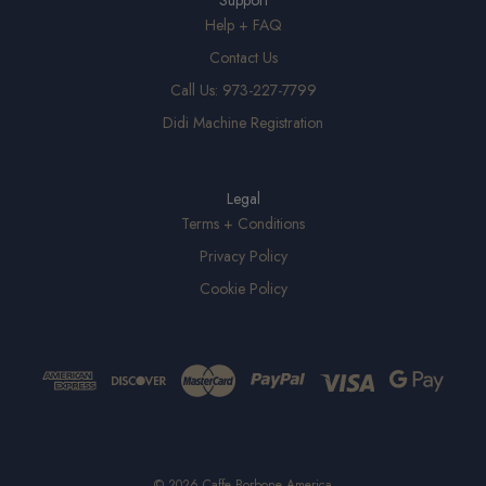
Support
Help + FAQ
Contact Us
Call Us: 973-227-7799
Didi Machine Registration
Legal
Terms + Conditions
Privacy Policy
Cookie Policy
© 2026 Caffe Borbone America