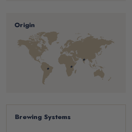
Origin
Brewing Systems