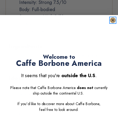
Intensity: Strong 7.5/10
Body: Full-bodied
Sweetness: High 9/10
Persistence: Long 7.5/10
Acidity: Low
Ingredients
- Premium Arabica and Robusta beans
Welcome to
Caffe Borbone America
- Origin:
India, Uganda, Brazil
It seems that you're
outside the U.S
.
Ideal for
Our Lavazza EP-compatible capsules are perfect
Please note that Caffe Borbone America
does not
currently
ship
outside the continental U.S
.
for black and milk-based beverages:
If you'd like to discover more about Caffe Borbone,
Black coffee: Espresso, Ristretto, Lungo,
feel free to look around.
Americano