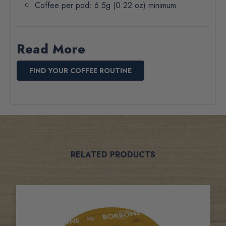
Coffee per pod: 6.5g (0.22 oz) minimum
Read More
FIND YOUR COFFEE ROUTINE
Related
RELATED PRODUCTS
Products