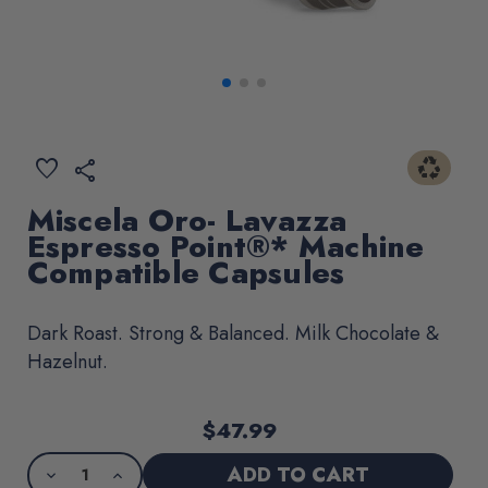
recycling
ADD
favorite
share
TO
WISHLIST
Miscela Oro- Lavazza
Espresso Point®* Machine
Compatible Capsules
Dark Roast. Strong & Balanced. Milk Chocolate &
Hazelnut.
$47.99
Current
Product
Stock:
purchase
DECREASE
INCREASE