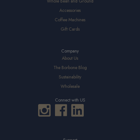
Whole Bean and Ground
Accessories
Coffee Machines
Gift Cards
Company
About Us
The Borbone Blog
Sustainability
Wholesale
Connect with US