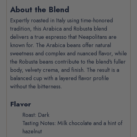
Product
About the Blend
Description
Expertly roasted in Italy using time-honored
tradition, this Arabica and Robusta blend
delivers a true espresso that Neapolitans are
known for. The Arabica beans offer natural
sweetness and complex and nuanced flavor, while
the Robusta beans contribute to the blend's fuller
body, velvety crema, and finish. The result is a
balanced cup with a layered flavor profile
without the bitterness.
Flavor
Roast: Dark
Tasting Notes: Milk chocolate and a hint of
hazelnut