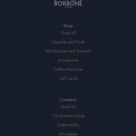
Shop
Shop All
Capsules and Pods
Whole Bean and Ground
Accessories
Coffee Machines
Gift Cards
Company
About Us
The Borbone Blog
Sustainability
Wholesale