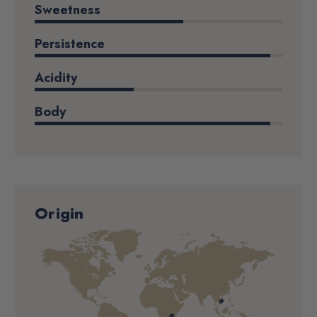
Sweetness
Persistence
Acidity
Body
Origin