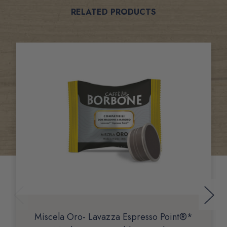
Related
RELATED PRODUCTS
Products
Miscela Oro- Lavazza Espresso Point®*