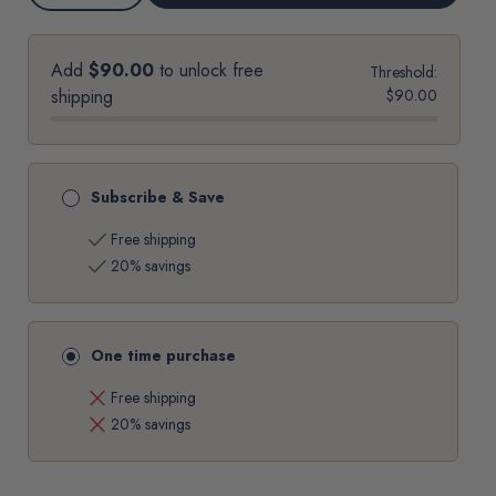
options
QUANTITY
QUANTITY
OF
OF
MISCELA
MISCELA
ROSSA
ROSSA
-
-
Add
$90.00
to unlock free
Threshold:
LAVAZZA
LAVAZZA
ESPRESSO
ESPRESSO
shipping
$90.00
POINT®*
POINT®*
MACHINE
MACHINE
COMPATIBLE
COMPATIBLE
CAPSULES
CAPSULES
Subscribe & Save
check
Free shipping
check
20% savings
One time purchase
close
Free shipping
close
20% savings