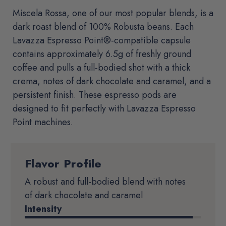
Miscela Rossa, one of our most popular blends, is a
dark roast blend of 100% Robusta beans. Each
Lavazza Espresso Point®-compatible capsule
contains approximately 6.5g of freshly ground
coffee and pulls a full-bodied shot with a thick
crema, notes of dark chocolate and caramel, and a
persistent finish. These espresso pods are
designed to fit perfectly with Lavazza Espresso
Point machines.
Flavor Profile
Product
Details
A robust and full-bodied blend with notes
of dark chocolate and caramel
Intensity