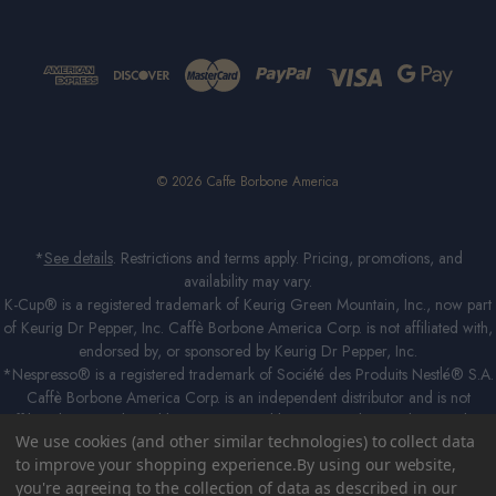
© 2026 Caffe Borbone America
*
See details
. Restrictions and terms apply. Pricing, promotions, and
availability may vary.
K-Cup® is a registered trademark of Keurig Green Mountain, Inc., now part
of Keurig Dr Pepper, Inc. Caffè Borbone America Corp. is not affiliated with,
endorsed by, or sponsored by Keurig Dr Pepper, Inc.
*Nespresso® is a registered trademark of Société des Produits Nestlé® S.A.
Caffè Borbone America Corp. is an independent distributor and is not
affiliated with, endorsed by, or sponsored by Société des Produits Nestlé®
We use cookies (and other similar technologies) to collect data
S.A in any way. The Caffè Borbone capsules are compatible with Nespresso®
to improve your shopping experience.
By using our website,
Original Line domestic coffee machines. *Lavazza®, *A Modo Mio®,
you're agreeing to the collection of data as described in our
*Lavazza A Modo Mio®, *Espresso Point® and *Lavazza Espresso Point®