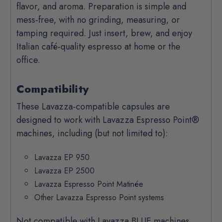
flavor, and aroma.
Preparation is simple and
mess-free, with no grinding, measuring, or
tamping required. Just insert, brew, and enjoy
Italian café-quality espresso at home or the
office.
Compatibility
These Lavazza-compatible capsules are
designed to work with Lavazza Espresso Point®
machines, including (but not limited to):
Lavazza EP 950
Lavazza EP 2500
Lavazza Espresso Point Matinée
Other Lavazza Espresso Point systems
Not compatible with Lavazza BLUE machines,