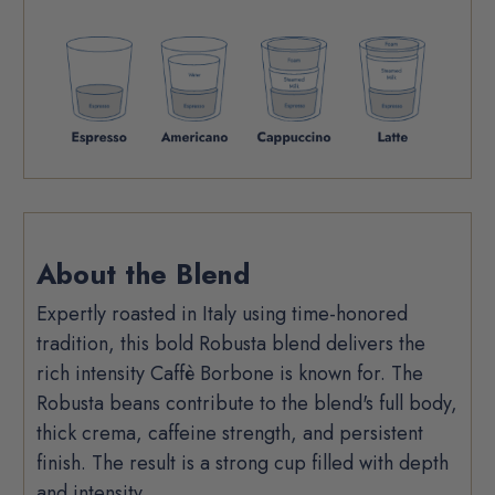
Product
About the Blend
Description
Expertly roasted in Italy using time-honored
tradition, this bold Robusta blend delivers the
rich intensity Caffè Borbone is known for. The
Robusta beans contribute to the blend's full body,
thick crema, caffeine strength, and persistent
finish. The result is a strong cup filled with depth
and intensity.