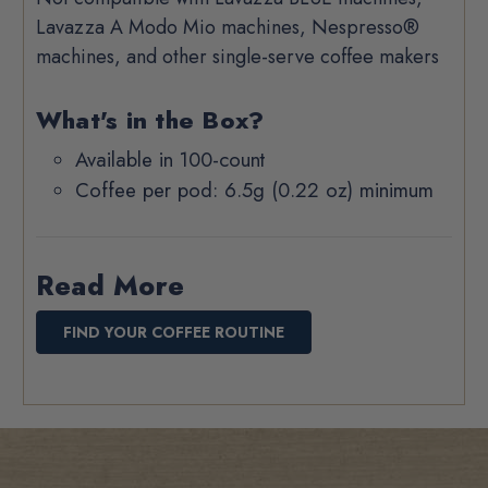
Lavazza A Modo Mio machines, Nespresso®
machines, and other single-serve coffee makers
What's in the Box?
Available in 100-count
Coffee per pod: 6.5g (0.22 oz) minimum
Read More
FIND YOUR COFFEE ROUTINE