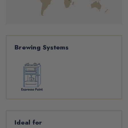
Brewing Systems
Ideal for