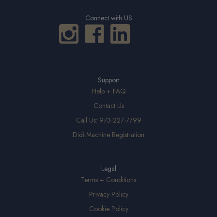
Connect with US
Support
Help + FAQ
Contact Us
Call Us: 973-227-7799
Didi Machine Registration
Legal
Terms + Conditions
Privacy Policy
Cookie Policy