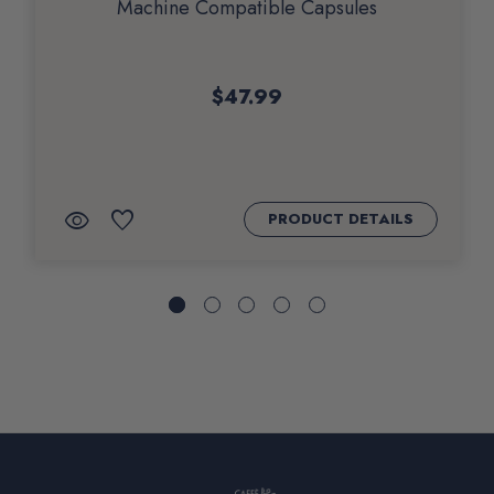
Machine Compatible Capsules
$47.99
QUICK
ADD
visibility
favorite
PRODUCT DETAILS
VIEW
TO
WISHLIST