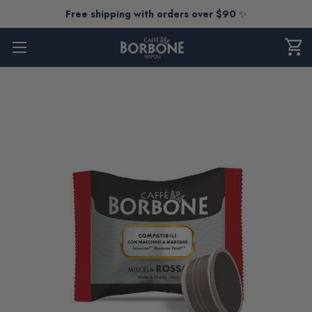
Free shipping with orders over $90
✨
shopping_cart
CART
0
ITEM