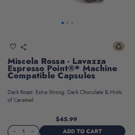
recycling
ADD
favorite
share
TO
WISHLIST
Miscela Rossa - Lavazza
Espresso Point®* Machine
Compatible Capsules
Dark Roast. Extra Strong. Dark Chocolate & Hints
of Caramel.
$45.99
Current
Product
Stock:
purchase
DECREASE
INCREASE